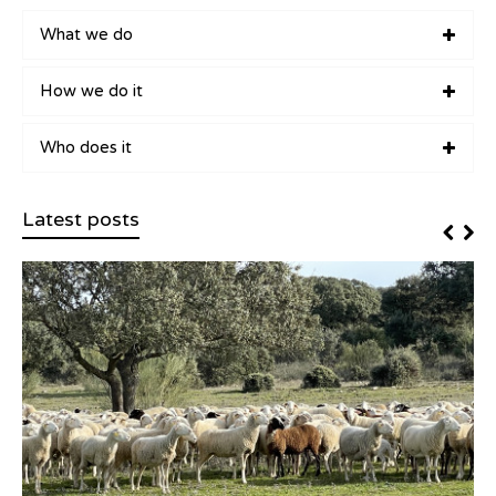
What we do
How we do it
Who does it
Latest posts