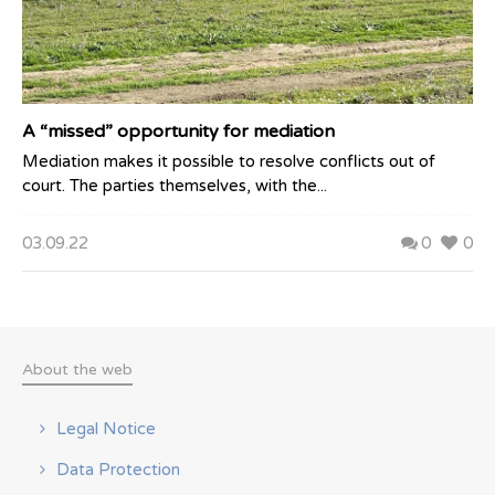
A “missed” opportunity for mediation
Mediation makes it possible to resolve conflicts out of
court. The parties themselves, with the...
03.09.22
0
0
About the web
Legal Notice
Data Protection