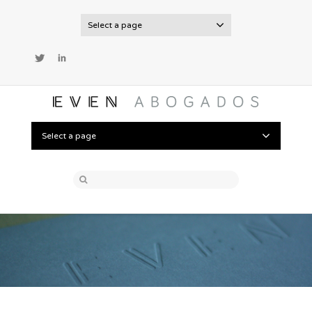
Select a page
Twitter
LinkedIn
Select a page