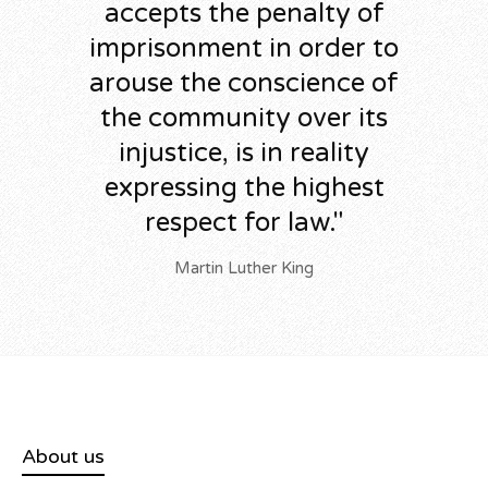
accepts the penalty of
imprisonment in order to
arouse the conscience of
the community over its
injustice, is in reality
expressing the highest
respect for law."
Martin Luther King
About us