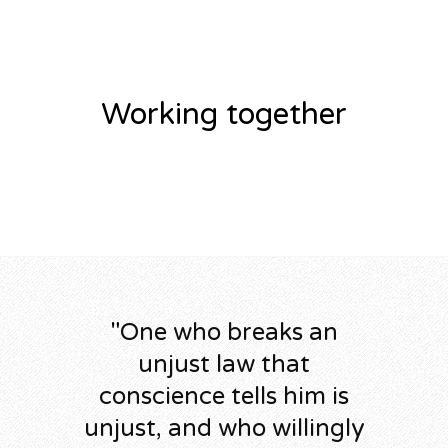
Working together
"
One who breaks an
unjust law that
conscience tells him is
unjust, and who willingly