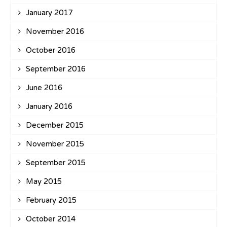
January 2017
November 2016
October 2016
September 2016
June 2016
January 2016
December 2015
November 2015
September 2015
May 2015
February 2015
October 2014