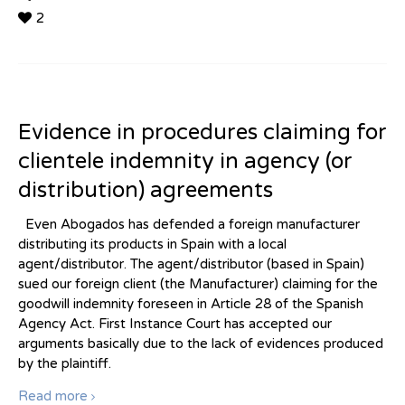
2
Evidence in procedures claiming for
clientele indemnity in agency (or
distribution) agreements
Even Abogados has defended a foreign manufacturer
distributing its products in Spain with a local
agent/distributor. The agent/distributor (based in Spain)
sued our foreign client (the Manufacturer) claiming for the
goodwill indemnity foreseen in Article 28 of the Spanish
Agency Act. First Instance Court has accepted our
arguments basically due to the lack of evidences produced
by the plaintiff.
Read more