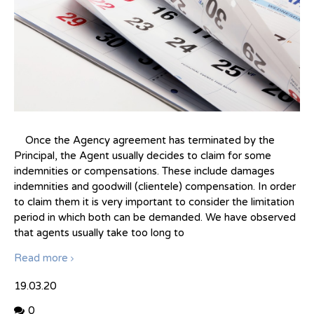
Once the Agency agreement has terminated by the
Principal, the Agent usually decides to claim for some
indemnities or compensations. These include damages
indemnities and goodwill (clientele) compensation. In order
to claim them it is very important to consider the limitation
period in which both can be demanded. We have observed
that agents usually take too long to
Read more
19.03.20
0