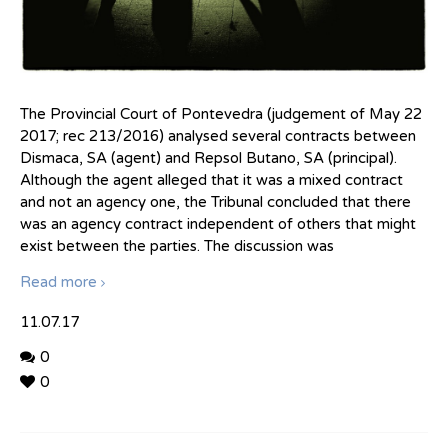
The Provincial Court of Pontevedra (judgement of May 22
2017; rec 213/2016) analysed several contracts between
Dismaca, SA (agent) and Repsol Butano, SA (principal).
Although the agent alleged that it was a mixed contract
and not an agency one, the Tribunal concluded that there
was an agency contract independent of others that might
exist between the parties. The discussion was
Read more
11.07.17
0
0