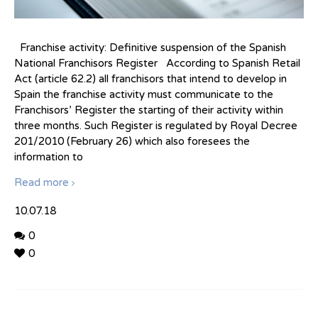
Franchise activity: Definitive suspension of the Spanish
National Franchisors Register According to Spanish Retail
Act (article 62.2) all franchisors that intend to develop in
Spain the franchise activity must communicate to the
Franchisors’ Register the starting of their activity within
three months. Such Register is regulated by Royal Decree
201/2010 (February 26) which also foresees the
information to
Read more
10.07.18
0
0