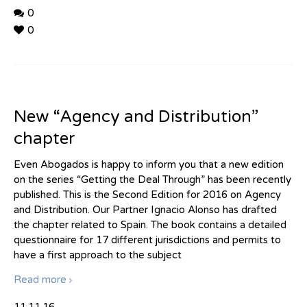
0
0
New “Agency and Distribution”
chapter
Even Abogados is happy to inform you that a new edition
on the series “Getting the Deal Through” has been recently
published. This is the Second Edition for 2016 on Agency
and Distribution. Our Partner Ignacio Alonso has drafted
the chapter related to Spain. The book contains a detailed
questionnaire for 17 different jurisdictions and permits to
have a first approach to the subject
Read more