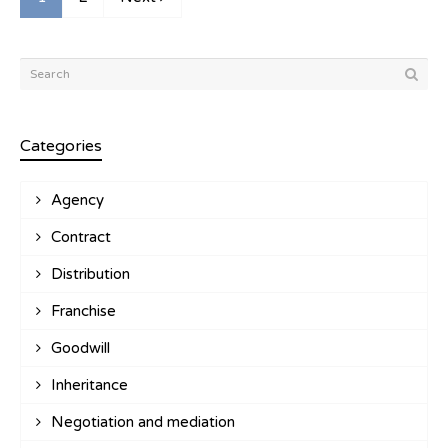
Categories
Agency
Contract
Distribution
Franchise
Goodwill
Inheritance
Negotiation and mediation