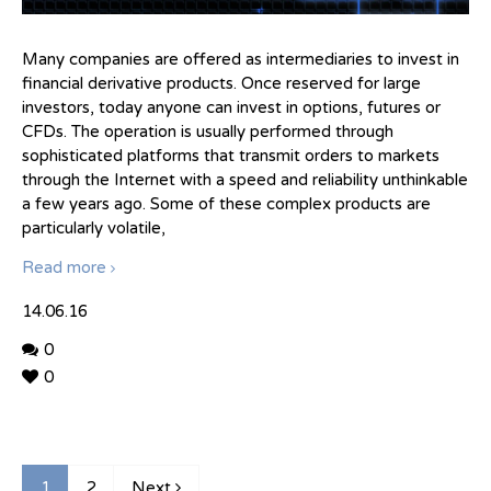
Many companies are offered as intermediaries to invest in
financial derivative products. Once reserved for large
investors, today anyone can invest in options, futures or
CFDs. The operation is usually performed through
sophisticated platforms that transmit orders to markets
through the Internet with a speed and reliability unthinkable
a few years ago. Some of these complex products are
particularly volatile,
Read more
14.06.16
0
0
1
2
Next