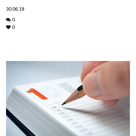
30.06.19
0
0