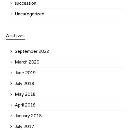
succession
Uncategorized
Archives
September 2022
March 2020
June 2019
July 2018
May 2018
April 2018
January 2018
July 2017