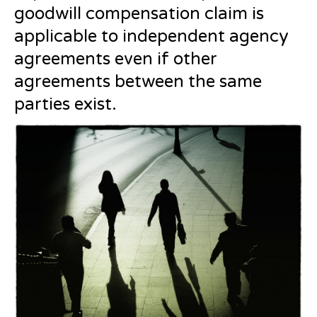
goodwill compensation claim is
applicable to independent agency
agreements even if other
agreements between the same
parties exist.