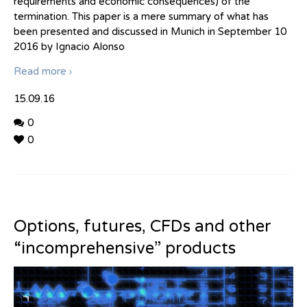
requirements and economic consequences) of the
termination. This paper is a mere summary of what has
been presented and discussed in Munich in September 10
2016 by Ignacio Alonso
Read more
15.09.16
0
0
Options, futures, CFDs and other
“incomprehensive” products