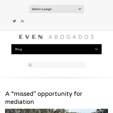
Select a page
Twitter
LinkedIn
Blog
A “missed” opportunity for
mediation