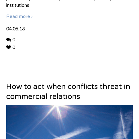
institutions
Read more
04.05.18
0
0
How to act when conflicts threat in
commercial relations