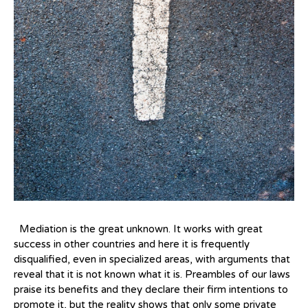
Mediation is the great unknown. It works with great
success in other countries and here it is frequently
disqualified, even in specialized areas, with arguments that
reveal that it is not known what it is. Preambles of our laws
praise its benefits and they declare their firm intentions to
promote it, but the reality shows that only some private