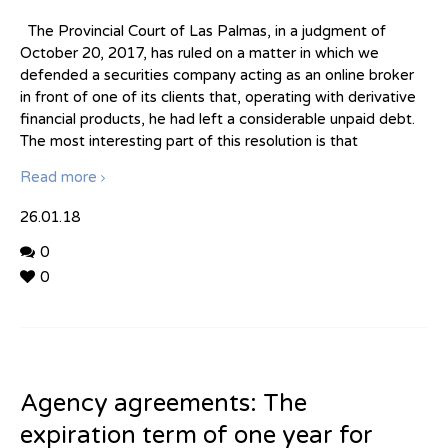
The Provincial Court of Las Palmas, in a judgment of
October 20, 2017, has ruled on a matter in which we
defended a securities company acting as an online broker
in front of one of its clients that, operating with derivative
financial products, he had left a considerable unpaid debt.
The most interesting part of this resolution is that
Read more
26.01.18
0
0
Agency agreements: The
expiration term of one year for