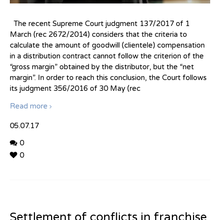
The recent Supreme Court judgment 137/2017 of 1
March (rec 2672/2014) considers that the criteria to
calculate the amount of goodwill (clientele) compensation
in a distribution contract cannot follow the criterion of the
“gross margin” obtained by the distributor, but the “net
margin”. In order to reach this conclusion, the Court follows
its judgment 356/2016 of 30 May (rec
Read more
05.07.17
0
0
Settlement of conflicts in franchise