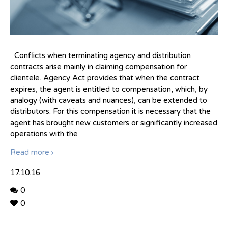
Conflicts when terminating agency and distribution
contracts arise mainly in claiming compensation for
clientele. Agency Act provides that when the contract
expires, the agent is entitled to compensation, which, by
analogy (with caveats and nuances), can be extended to
distributors. For this compensation it is necessary that the
agent has brought new customers or significantly increased
operations with the
Read more
17.10.16
0
0