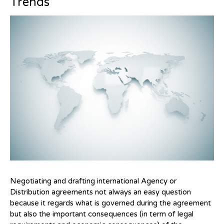
Trends
Negotiating and drafting international Agency or
Distribution agreements not always an easy question
because it regards what is governed during the agreement
but also the important consequences (in term of legal