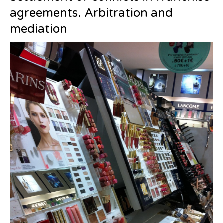
agreements. Arbitration and
mediation