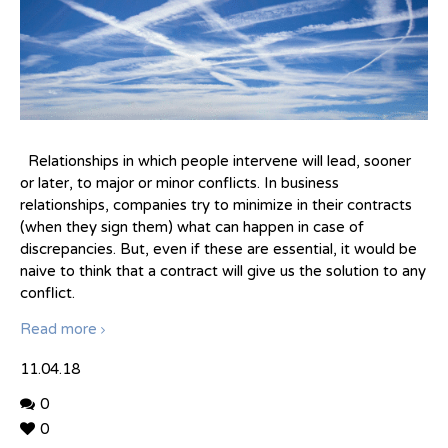
Relationships in which people intervene will lead, sooner
or later, to major or minor conflicts. In business
relationships, companies try to minimize in their contracts
(when they sign them) what can happen in case of
discrepancies. But, even if these are essential, it would be
naive to think that a contract will give us the solution to any
conflict.
Read more
11.04.18
0
0