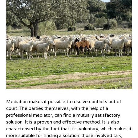
Mediation makes it possible to resolve conflicts out of
court. The parties themselves, with the help of a
professional mediator, can find a mutually satisfactory
solution. It is a proven and effective method. It is also
characterised by the fact that it is voluntary, which makes it
more suitable for finding a solution: those involved talk,