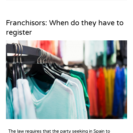
Franchisors: When do they have to
register
The law requires that the party seeking in Spain to