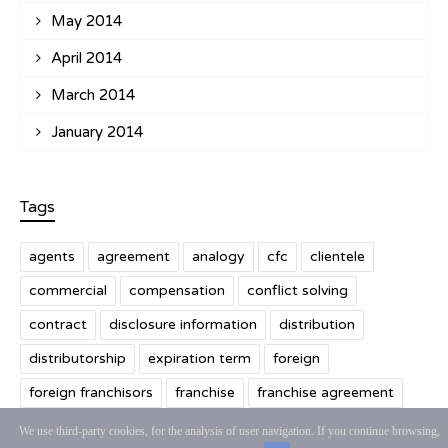
May 2014
April 2014
March 2014
January 2014
Tags
agents
agreement
analogy
cfc
clientele
commercial
compensation
conflict solving
contract
disclosure information
distribution
distributorship
expiration term
foreign
foreign franchisors
franchise
franchise agreement
franchisee
franchising
franchisor
We use third-party cookies, for the analysis of user navigation. If you continue browsing,