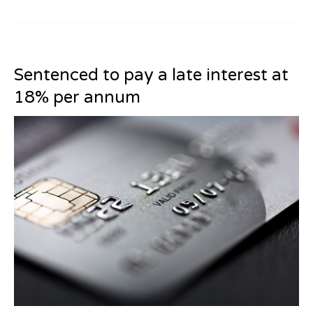
Sentenced to pay a late interest at
18% per annum