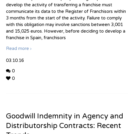
develop the activity of transferring a franchise must
communicate its data to the Register of Franchisors within
3 months from the start of the activity. Failure to comply
with this obligation may involve sanctions between 3,001
and 15,025 euros. However, before deciding to develop a
franchise in Spain, franchisors
Read more
03.10.16
0
0
Goodwill Indemnity in Agency and
Distributorship Contracts: Recent