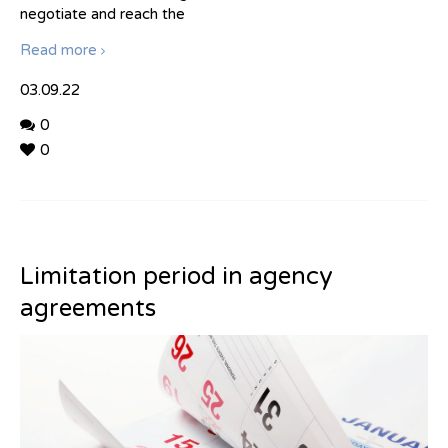
negotiate and reach the
Read more
03.09.22
0
0
Limitation period in agency
agreements