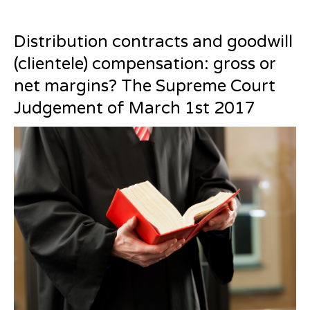
Distribution contracts and goodwill
(clientele) compensation: gross or
net margins? The Supreme Court
Judgement of March 1st 2017