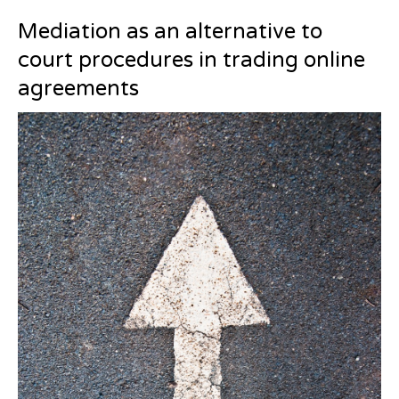
Mediation as an alternative to
court procedures in trading online
agreements