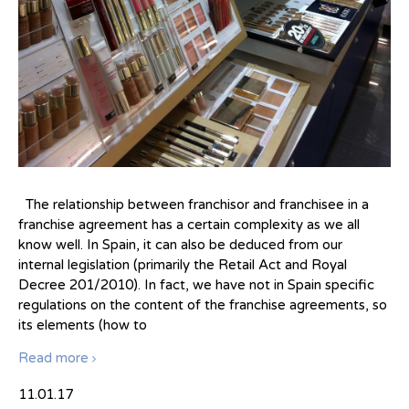
The relationship between franchisor and franchisee in a
franchise agreement has a certain complexity as we all
know well. In Spain, it can also be deduced from our
internal legislation (primarily the Retail Act and Royal
Decree 201/2010). In fact, we have not in Spain specific
regulations on the content of the franchise agreements, so
its elements (how to
Read more
11.01.17