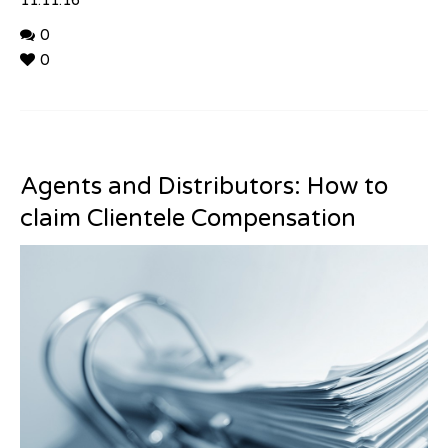
11.11.16
0
0
Agents and Distributors: How to
claim Clientele Compensation