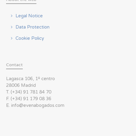
Legal Notice
Data Protection
Cookie Policy
Contact
Lagasca 106, 1º centro
28006 Madrid
T. (+34) 91 781 84 70
F. (+34) 91 179 08 36
E. info@evenabogados.com