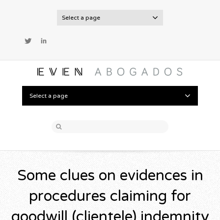
Select a page
Twitter
LinkedIn
Select a page
Some clues on evidences in
procedures claiming for
goodwill (clientele) indemnity