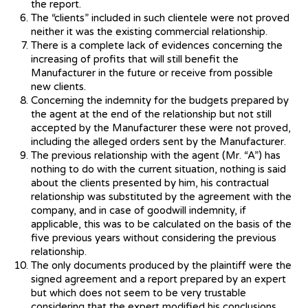
the report.
The “clients” included in such clientele were not proved
neither it was the existing commercial relationship.
There is a complete lack of evidences concerning the
increasing of profits that will still benefit the
Manufacturer in the future or receive from possible
new clients.
Concerning the indemnity for the budgets prepared by
the agent at the end of the relationship but not still
accepted by the Manufacturer these were not proved,
including the alleged orders sent by the Manufacturer.
The previous relationship with the agent (Mr. “A”) has
nothing to do with the current situation, nothing is said
about the clients presented by him, his contractual
relationship was substituted by the agreement with the
company, and in case of goodwill indemnity, if
applicable, this was to be calculated on the basis of the
five previous years without considering the previous
relationship.
The only documents produced by the plaintiff were the
signed agreement and a report prepared by an expert
but which does not seem to be very trustable
considering that the expert modified his conclusions