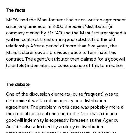
The facts
Mr “A” and the Manufacturer had a non-written agreement
since long time ago. In 2000 the agent/distributor (a
company owned by Mr “A”) and the Manufacturer signed a
written contract transforming and substituting the old
relationship.After a period of more than five years, the
Manufacturer gave a previous notice to terminate this
contract. The agent/distributor then claimed for a goodwill
(clientele) indemnity as a consequence of this termination.
The debate
One of the discussion elements (quite frequent) was to
determine if we faced an agency or a distribution
agreement. The problem in this case was probably more a
theoretical tan a real one due to the fact that although
goodwill indemnity is expressly foreseen at the Agency
Act, it is also admitted by analogy in distribution