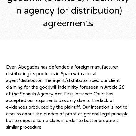
in agency (or distribution)
agreements
Even Abogados has defended a foreign manufacturer
distributing its products in Spain with a local
agent/distributor. The agent/distributor sued our client
claiming for the goodwill indemnity foreseen in Article 28
of the Spanish Agency Act. First Instance Court has
accepted our arguments basically due to the lack of
evidences produced by the plaintiff. Our intention is not to
discuss about the burden of proof as general legal principle
but to expose some clues in order to better prepare a
similar procedure.