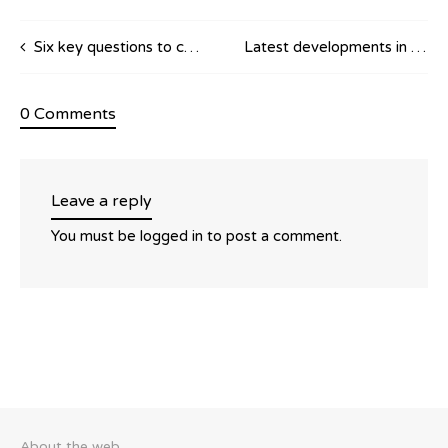
Six key questions to consider in commercial distribution contracts
Latest developments in distribution agreements case-law
0 Comments
Leave a reply
You must be
logged in
to post a comment.
About the web