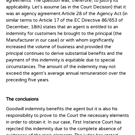
agreements. The question was, therefore, to justify its
applicability. Let’s assume (as in the Court Decision) that it
was an agency agreement.Article 28 of the Agency Act (in
similar terms to Article 17 of the EC Directive 86/653 of
December, 18th) states that an agent is entitled to an
indemnity for customers he brought to the principal (the
Manufacturer in our case) or with whom significantly
increased the volume of business and provided the
principal continues to derive substantial benefits and the
payment of this indemnity is equitable due to special
circumstances. The amount of the indemnity may not
exceed the agent’s average annual remuneration over the
preceding five years.
The conclusions
Goodwill indemnity benefits the agent but it is also his
responsibility to prove to the Court the necessary elements
in order to obtain it. In our case, First Instance Court has
rejected this indemnity due to the complete absence of