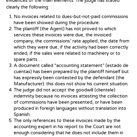
evidences of the main elements. The judge has stated
clearly the following:
No invoices related to dues-but-not-paid commissions
have been showed during the procedure.
The plaintiff (the Agent) has not proved to which
services these invoices were due, the invoiced
company, the commissions’ rate applied, the date from
which they were due, if the activity had been correctly
ended, if the sales were related to machinery or to
spare parts…
A document called “accounting statement” (estado de
cuentas) has been prepared by the plaintiff himself but
has expressly been contested by the defendant (the
Manufacturer): this does not show his current situation.
The judge did not accept the goodwill (clientele)
indemnity because no invoices attesting the collection
of commissions have been presented, or have been
produced in foreign languages without translation into
Spanish.
The only references to these invoices made by the
accounting expert in his report to the Court are not
enough considering that he does not include them in