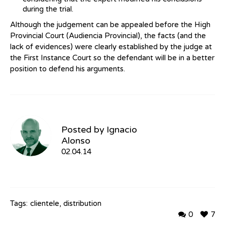
during the trial.
Although the judgement can be appealed before the High
Provincial Court (Audiencia Provincial), the facts (and the
lack of evidences) were clearly established by the judge at
the First Instance Court so the defendant will be in a better
position to defend his arguments.
Posted by
Ignacio
Alonso
02.04.14
Tags:
clientele
,
distribution
0
7